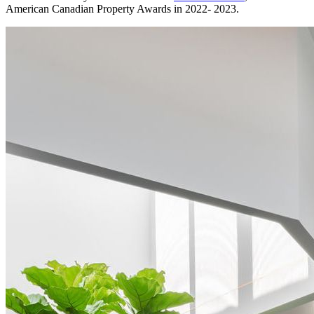
American Canadian Property Awards in 2022- 2023.