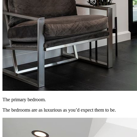
The primary bedroom.
The bedrooms are as luxurious as you’d expect them to be.