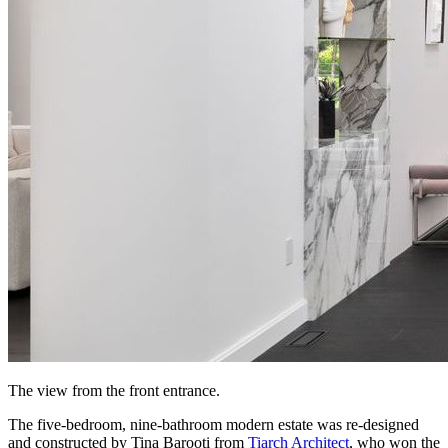
The view from the front entrance.
The five-bedroom, nine-bathroom modern estate was re-designed
and constructed by Tina Barooti from
Tiarch Architect
, who won the