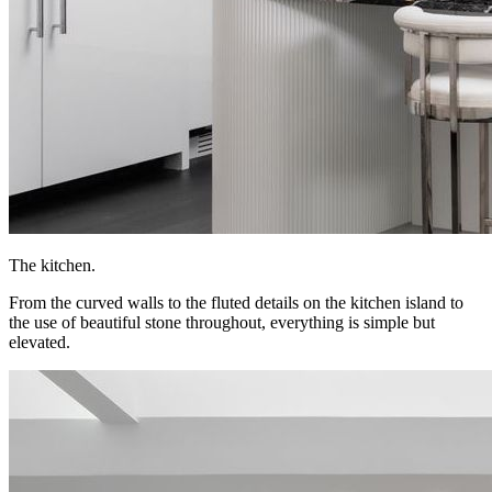
The kitchen.
From the curved walls to the fluted details on the kitchen island to
the use of beautiful stone throughout, everything is simple but
elevated.