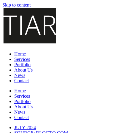
Skip to content
Home
Services
Portfolio
About Us
News
Contact
Home
Services
Portfolio
About Us
News
Contact
JULY
2024
SOURCE: BLOGTO.COM