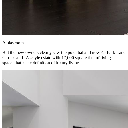
A playroom.
But the new owners clearly saw the potential and now 45 Park Lane
Circ. is an L.A.-style estate with 17,000 square feet of living
space, that is the definition of luxury living.