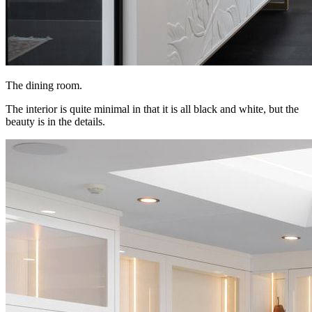
The dining room.
The interior is quite minimal in that it is all black and white, but the
beauty is in the details.