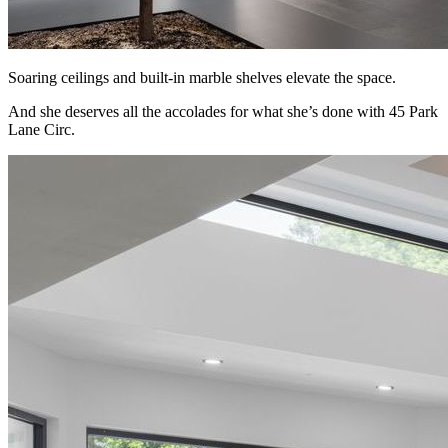
Soaring ceilings and built-in marble shelves elevate the space.
And she deserves all the accolades for what she’s done with 45 Park
Lane Circ.