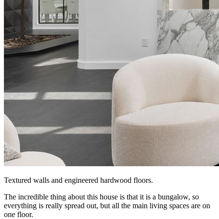
Textured walls and engineered hardwood floors.
The incredible thing about this house is that it is a bungalow, so
everything is really spread out, but all the main living spaces are on
one floor.