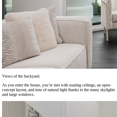
Views of the backyard.
As you enter the house, you’re met with soaring ceilings, an open-
concept layout, and tons of natural light thanks to the many skylights
and large windows.