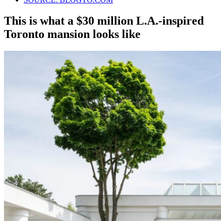
This is what a $30 million L.A.-inspired
Toronto mansion looks like