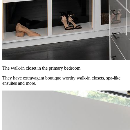
The walk-in closet in the primary bedroom.
They have extravagant boutique worthy walk-in closets, spa-like
ensuites and more.