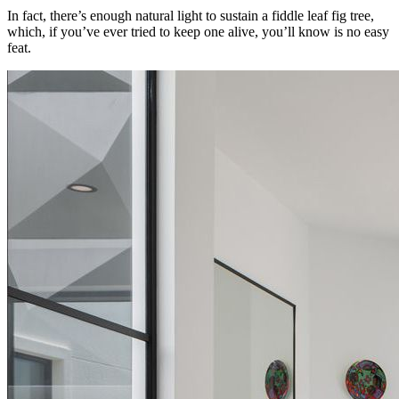
In fact, there’s enough natural light to sustain a fiddle leaf fig tree,
which, if you’ve ever tried to keep one alive, you’ll know is no easy
feat.