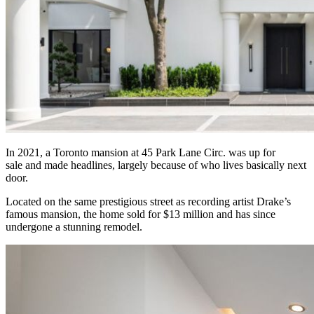
In 2021, a Toronto mansion at 45 Park Lane Circ. was up for
sale and made headlines, largely because of who lives basically next
door.
Located on the same prestigious street as recording artist Drake’s
famous mansion, the home sold for $13 million and has since
undergone a stunning remodel.