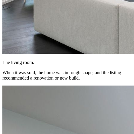
The living room.
When it was sold, the home was in rough shape, and the listing
recommended a renovation or new build.