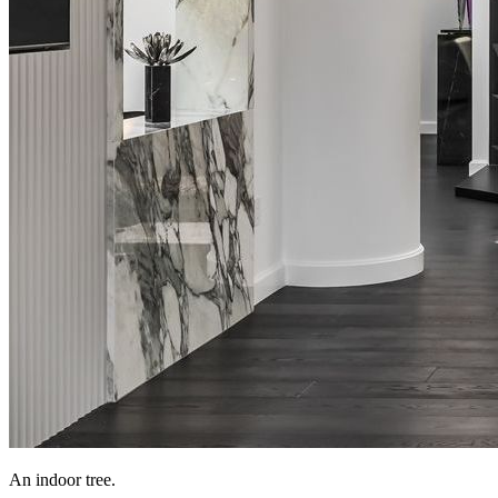
An indoor tree.