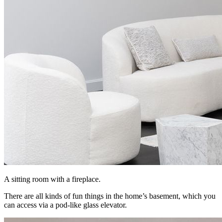
A sitting room with a fireplace.
There are all kinds of fun things in the home’s basement, which you
can access via a pod-like glass elevator.